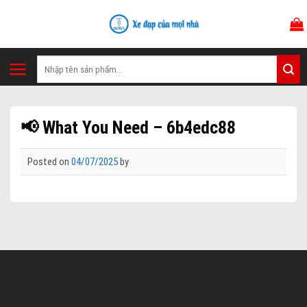
Skip
to
content
Tìm
kiếm:
📢 What You Need – 6b4edc88
Posted on
04/07/2025
by