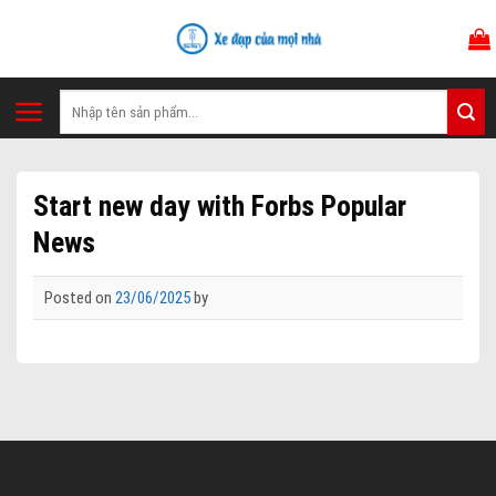
Skip
to
content
Tìm
kiếm:
Start new day with Forbs Popular
News
Posted on
23/06/2025
by