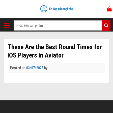
Skip
to
content
Tìm
kiếm:
These Are the Best Round Times for
iOS Players in Aviator
Posted on
03/07/2025
by